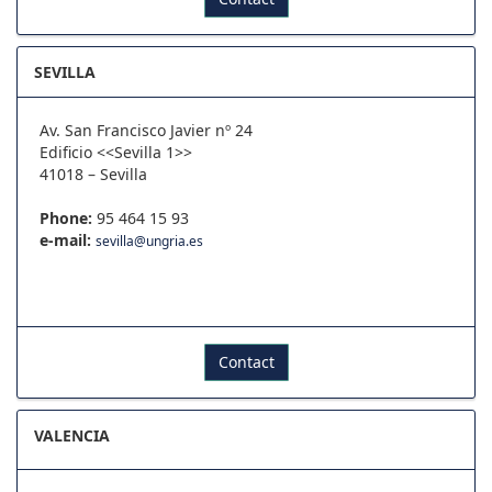
SEVILLA
Av. San Francisco Javier nº 24
Edificio <<Sevilla 1>>
41018 – Sevilla
Phone:
95 464 15 93
e-mail:
sevilla@ungria.es
Contact
VALENCIA