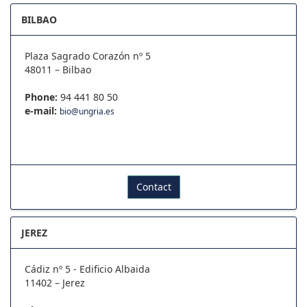
BILBAO
Plaza Sagrado Corazón nº 5
48011 – Bilbao
Phone:
94 441 80 50
e-mail:
bio@ungria.es
Contact
JEREZ
Cádiz nº 5 - Edificio Albaida
11402 – Jerez