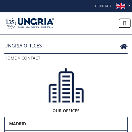
Skip to content
CONTACT
UNGRIA OFFICES
HOME > CONTACT
OUR OFFICES
MADRID