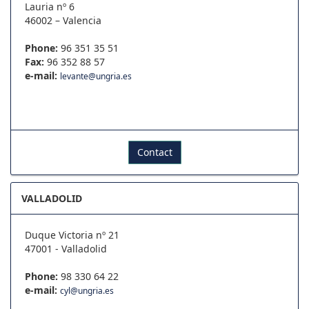
Lauria nº 6
46002 – Valencia
Phone:
96 351 35 51
Fax:
96 352 88 57
e-mail:
levante@ungria.es
Contact
VALLADOLID
Duque Victoria nº 21
47001 - Valladolid
Phone:
98 330 64 22
e-mail:
cyl@ungria.es