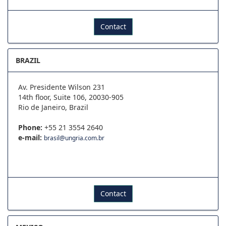
Contact
BRAZIL
Av. Presidente Wilson 231
14th floor, Suite 106, 20030-905
Rio de Janeiro, Brazil
Phone:
+55 21 3554 2640
e-mail:
brasil@ungria.com.br
Contact