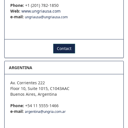
Phone:
+1 (201) 782-1850
Web:
www.ungriausa.com
e-mail:
ungriausa@ungriausa.com
Contact
ARGENTINA
Av. Corrientes 222
Floor 10, Suite 1015, C1043AAC
Buenos Aires, Argentina
Phone:
+54 11 5555-1466
e-mail:
argentina@ungria.com.ar