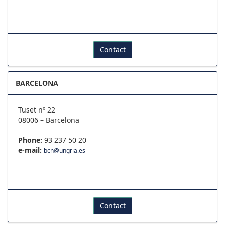
Contact
BARCELONA
Tuset nº 22
08006 – Barcelona
Phone:
93 237 50 20
e-mail:
bcn@ungria.es
Contact