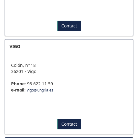
Contact
VIGO
Colón, nº 18
36201 - Vigo
Phone:
98 622 11 59
e-mail:
vigo@ungria.es
Contact