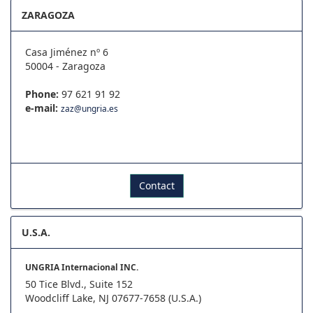
ZARAGOZA
Casa Jiménez nº 6
50004 - Zaragoza
Phone:
97 621 91 92
e-mail:
zaz@ungria.es
Contact
U.S.A.
UNGRIA Internacional INC.
50 Tice Blvd., Suite 152
Woodcliff Lake, NJ 07677-7658 (U.S.A.)