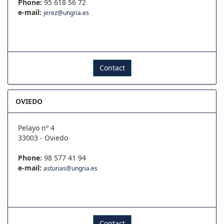
Phone:
95 618 56 72
e-mail:
jerez@ungria.es
Contact
OVIEDO
Pelayo nº 4
33003 - Oviedo
Phone:
98 577 41 94
e-mail:
asturias@ungria.es
Contact