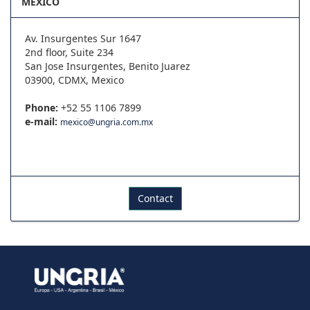
MEXICO
Av. Insurgentes Sur 1647
2nd floor, Suite 234
San Jose Insurgentes, Benito Juarez
03900, CDMX, Mexico
Phone:
+52 55 1106 7899
e-mail:
mexico@ungria.com.mx
Contact