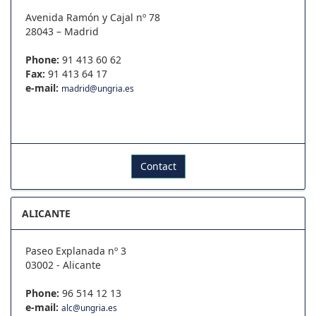
Avenida Ramón y Cajal nº 78
28043 – Madrid
Phone:
91 413 60 62
Fax:
91 413 64 17
e-mail:
madrid@ungria.es
Contact
ALICANTE
Paseo Explanada nº 3
03002 - Alicante
Phone:
96 514 12 13
e-mail:
alc@ungria.es