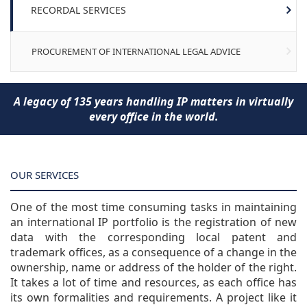
RECORDAL SERVICES
PROCUREMENT OF INTERNATIONAL LEGAL ADVICE
A legacy of 135 years handling IP matters in virtually
every office in the world.
OUR SERVICES
One of the most time consuming tasks in maintaining
an international IP portfolio is the registration of new
data with the corresponding local patent and
trademark offices, as a consequence of a change in the
ownership, name or address of the holder of the right.
It takes a lot of time and resources, as each office has
its own formalities and requirements. A project like it