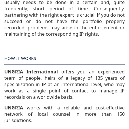
usually needs to be done in a certain and, quite
frequently, short period of time. Consequently,
partnering with the right expert is crucial. If you do not
succeed or do not have the portfolio properly
recorded, problems may arise in the enforcement or
maintaining of the corresponding IP rights.
HOW IT WORKS
UNGRIA International
offers you an experienced
team of people, heirs of a legacy of 135 years of
specialization in IP at an international level, who may
work as a single point of contact to manage IP
recordals on a worldwide basis.
UNGRIA
works with a reliable and cost-effective
network of local counsel in more than 150
jurisdictions.