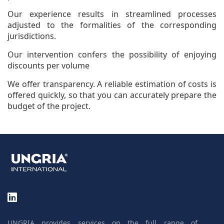
Our experience results in streamlined processes
adjusted to the formalities of the corresponding
jurisdictions.
Our intervention confers the possibility of enjoying
discounts per volume
We offer transparency. A reliable estimation of costs is
offered quickly, so that you can accurately prepare the
budget of the project.
UNGRIA provides services on the full range of