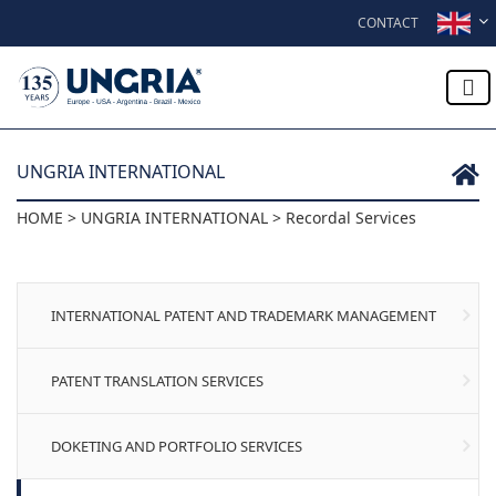
Skip to content
CONTACT
UNGRIA INTERNATIONAL
HOME > UNGRIA INTERNATIONAL > Recordal Services
INTERNATIONAL PATENT AND TRADEMARK MANAGEMENT
PATENT TRANSLATION SERVICES
DOKETING AND PORTFOLIO SERVICES