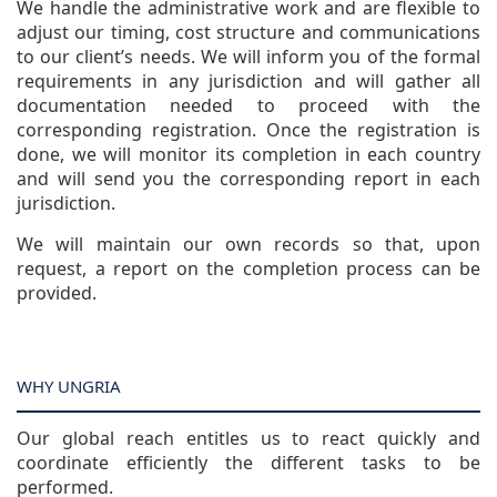
We handle the administrative work and are flexible to
adjust our timing, cost structure and communications
to our client’s needs. We will inform you of the formal
requirements in any jurisdiction and will gather all
documentation needed to proceed with the
corresponding registration. Once the registration is
done, we will monitor its completion in each country
and will send you the corresponding report in each
jurisdiction.
We will maintain our own records so that, upon
request, a report on the completion process can be
provided.
WHY UNGRIA
Our global reach entitles us to react quickly and
coordinate efficiently the different tasks to be
performed.